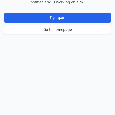
notified and is working on a fix.
Try again
Go to homepage