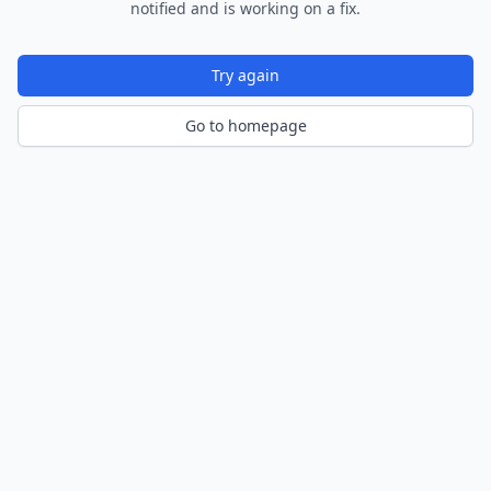
notified and is working on a fix.
Try again
Go to homepage