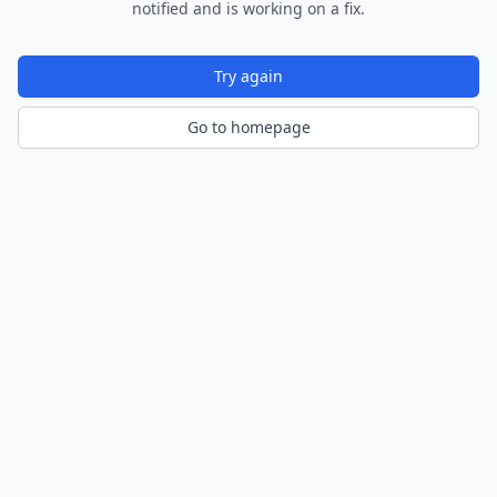
notified and is working on a fix.
Try again
Go to homepage