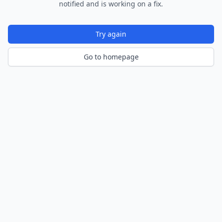
notified and is working on a fix.
Try again
Go to homepage