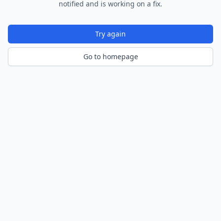
notified and is working on a fix.
Try again
Go to homepage