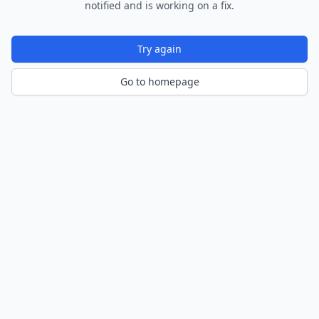
notified and is working on a fix.
Try again
Go to homepage