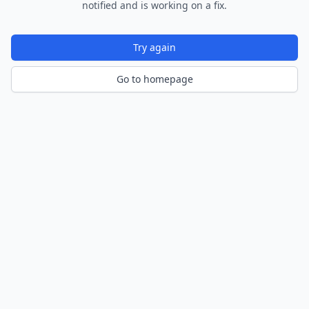
notified and is working on a fix.
Try again
Go to homepage