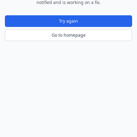
notified and is working on a fix.
Try again
Go to homepage