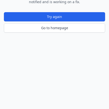
notified and is working on a fix.
Try again
Go to homepage