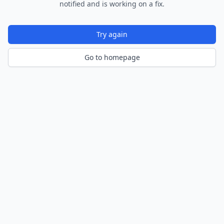
notified and is working on a fix.
Try again
Go to homepage