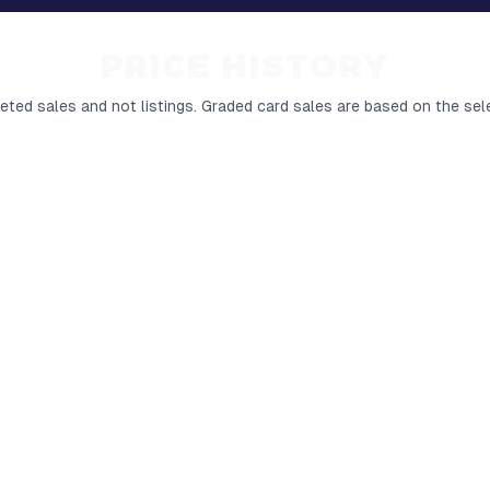
PRICE HISTORY
ted sales and not listings.
Graded card sales are based on the sel