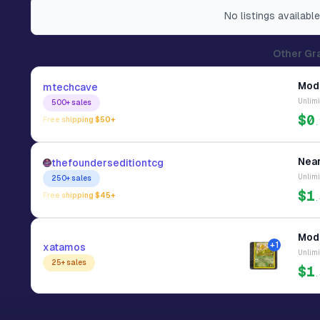
No
listings
available
Other Gr
Mode
mtechcave
Unlimi
500+
sales
$0
Free shipping $
50
+
.
Near
thefounderseditiontcg
Unlimi
250+
sales
$1
Free shipping $
45
+
.
Mode
+
1
xatamos
Unlimi
25+
sales
$1
.