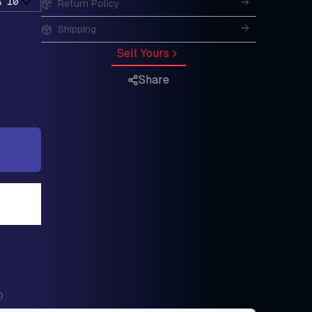
A 10
Return Policy
Shipping
Sell Yours
Share
0