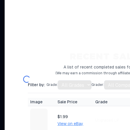
RECENT SA
A list of recent completed sales fo
(We may earn a commission through affiliate 
Filter by:
Grade:
Grader:
Image
Sale Price
Grade
$1.99
Ungraded LP
View on eBay