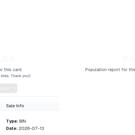
LES
PS
r this card.
Population report for thi
links. Thank you!)
Sale Info
Type:
BIN
Date:
2026-07-13