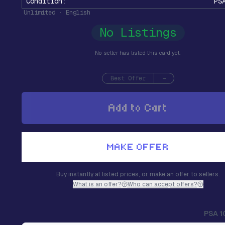
Condition
:
PS
Unlimited · English
No Listings
No seller has listed this card yet.
Best Offer
—
Add to Cart
MAKE OFFER
Buy instantly at listed prices, or make an offer to sellers.
What is an offer?
Who can accept offers?
PSA 1