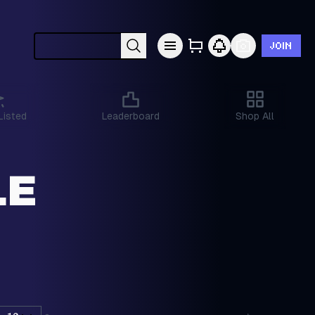
JOIN
Search cards by Pokémon, set, year, etc.
Listed
Leaderboard
Shop All
LE