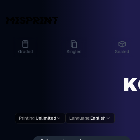
Graded
Singles
Sealed
K
Printing
:
Unlimited
Language
:
English