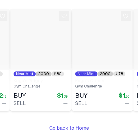
Date:
2026-05-23
Type:
Auction
Date:
2026-05-18
Type:
Auction
Date:
2026-05-15
0
Near Mint
2000
#
80
Near Mint
2000
#
78
Koga's Pidgey
Koga's Grimer
Gym Challenge
Gym Challenge
2
BUY
$1
BUY
$1
.18
.39
.36
—
SELL
—
SELL
—
Go back to Home