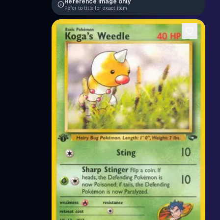
Reference image only
Refer to title for exact item