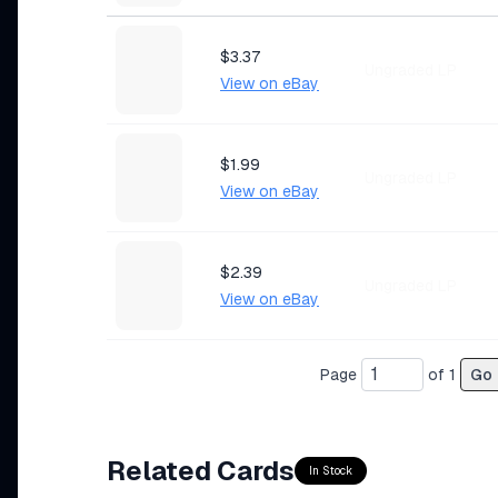
$3.37
Ungraded LP
View on eBay
$1.99
Ungraded LP
View on eBay
$2.39
Ungraded LP
View on eBay
Page
of
1
Go
$1.79
Ungraded MP
View on eBay
Related Cards
In Stock
$0.99