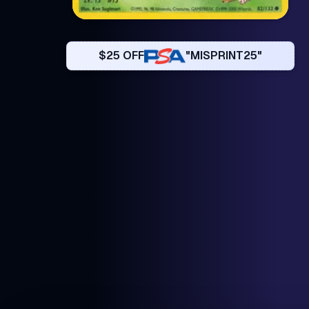
$25 OFF
"MISPRINT25"