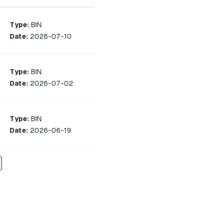
Type:
BIN
Date:
2026-07-10
Type:
BIN
Date:
2026-07-02
Type:
BIN
Date:
2026-06-19
Type:
BIN
Date:
2026-06-07
Type:
BIN