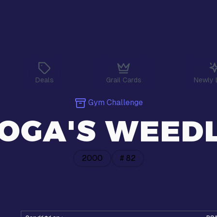
Deals
Grail Cards
Newly 
Gym Challenge
OGA'S WEED
2000
#
82