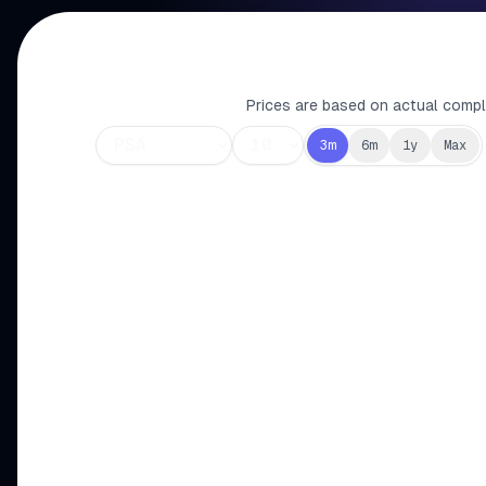
Prices are based on actual comple
3m
6m
1y
Max