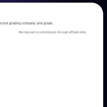
ected grading company and grade.
We may earn a commission through affiliate links