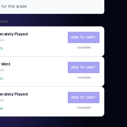
 for this grade.
ades
rately Played
ADD TO CART
ted
1
available
75
 Mint
ADD TO CART
ted
1
available
41
rately Played
ADD TO CART
ted
1
available
49