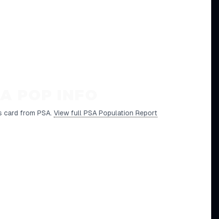
A POP INFO
s card from PSA.
View full PSA Population Report