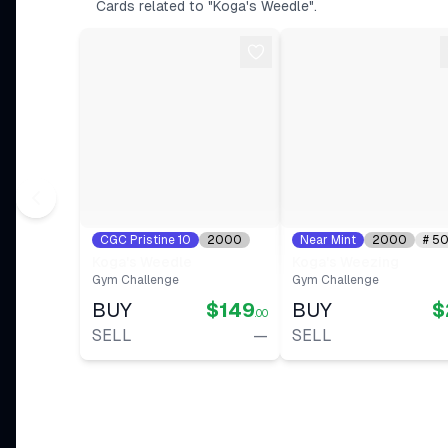
Ungraded DMG
Cards related to "Koga's Weedle".
View on eBay
$0.89
Ungraded NM
View on eBay
$1.33
Ungraded LP
View on eBay
CGC Pristine 10
2000
Near Mint
2000
#
5
#
82
Koga's Weedle
Koga's Weezing
Gym Challenge
Gym Challenge
BUY
$149
BUY
$
.00
SELL
—
SELL