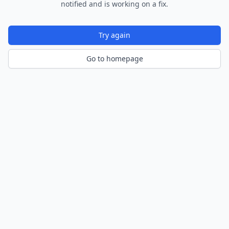
notified and is working on a fix.
Try again
Go to homepage