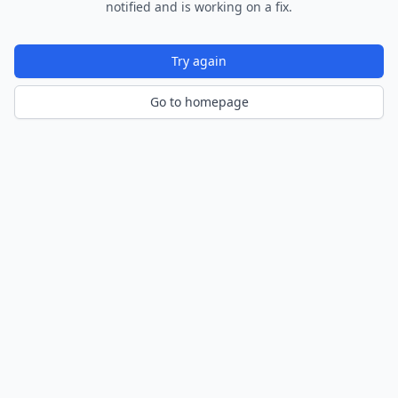
notified and is working on a fix.
Try again
Go to homepage