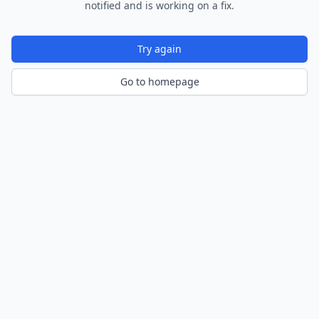
notified and is working on a fix.
Try again
Go to homepage