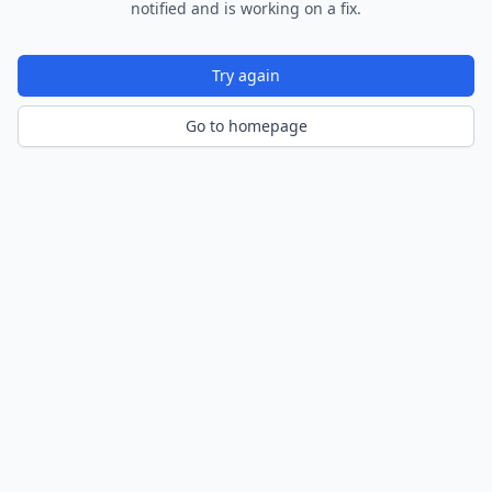
notified and is working on a fix.
Try again
Go to homepage