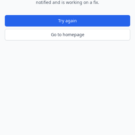
notified and is working on a fix.
Try again
Go to homepage