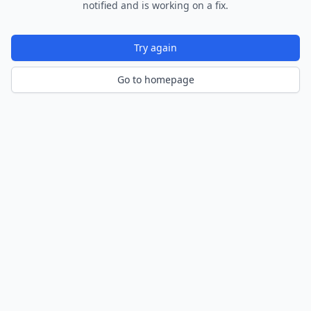
notified and is working on a fix.
Try again
Go to homepage