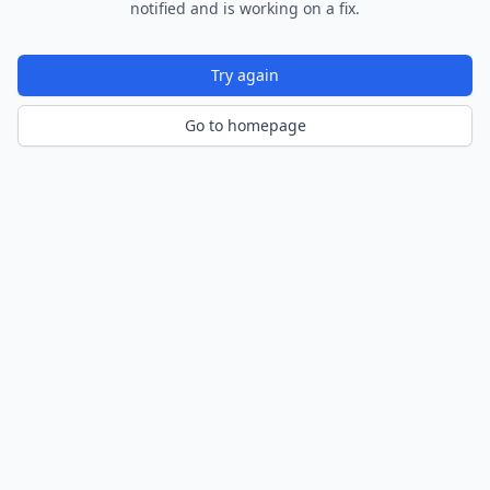
notified and is working on a fix.
Try again
Go to homepage