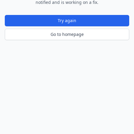
notified and is working on a fix.
Try again
Go to homepage