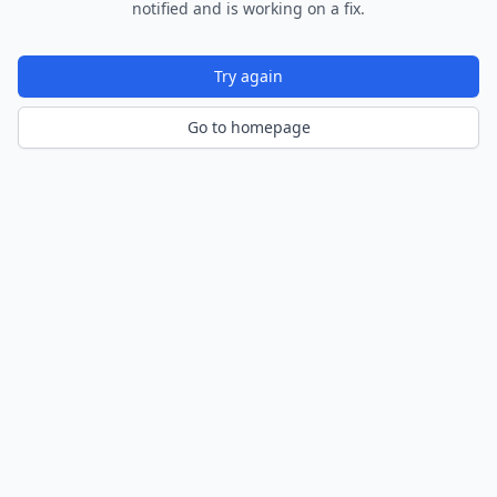
notified and is working on a fix.
Try again
Go to homepage