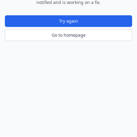
notified and is working on a fix.
Try again
Go to homepage