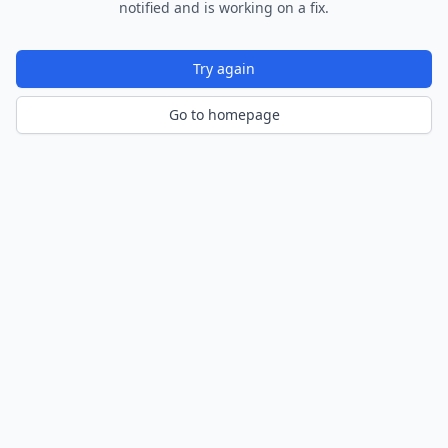
notified and is working on a fix.
Try again
Go to homepage