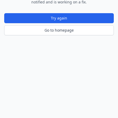
notified and is working on a fix.
Try again
Go to homepage