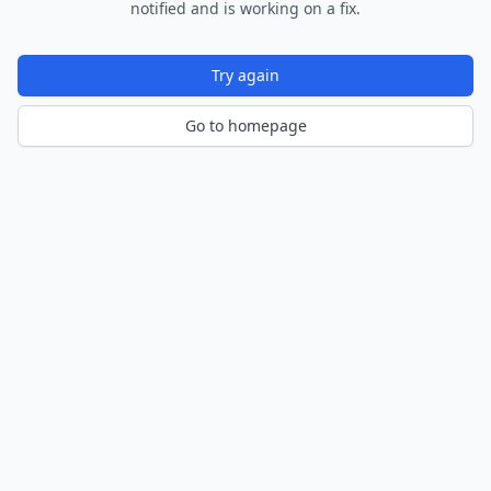
notified and is working on a fix.
Try again
Go to homepage