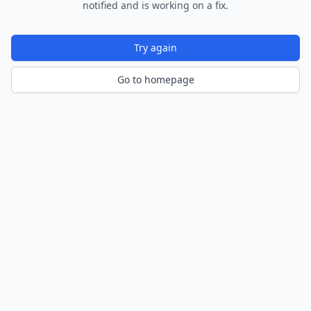
notified and is working on a fix.
Try again
Go to homepage