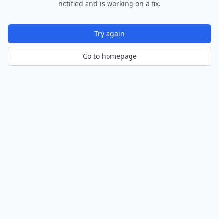
notified and is working on a fix.
Try again
Go to homepage