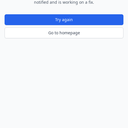
notified and is working on a fix.
Try again
Go to homepage