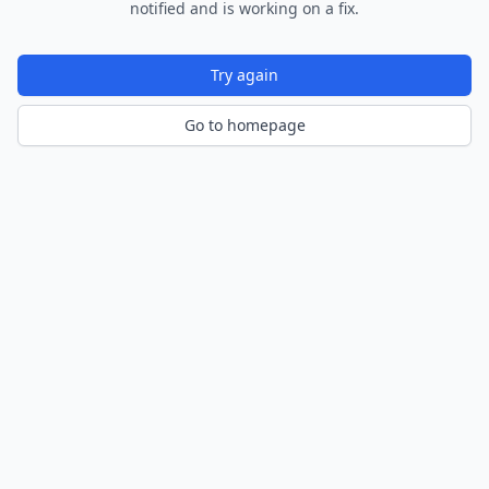
notified and is working on a fix.
Try again
Go to homepage