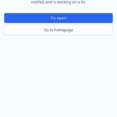
notified and is working on a fix.
Try again
Go to homepage