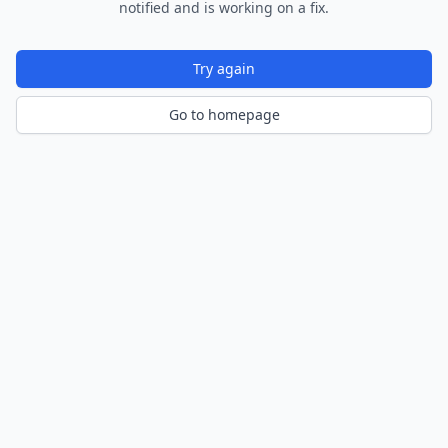
notified and is working on a fix.
Try again
Go to homepage