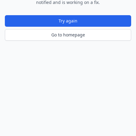
notified and is working on a fix.
Try again
Go to homepage