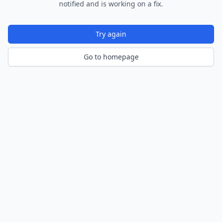
notified and is working on a fix.
Try again
Go to homepage