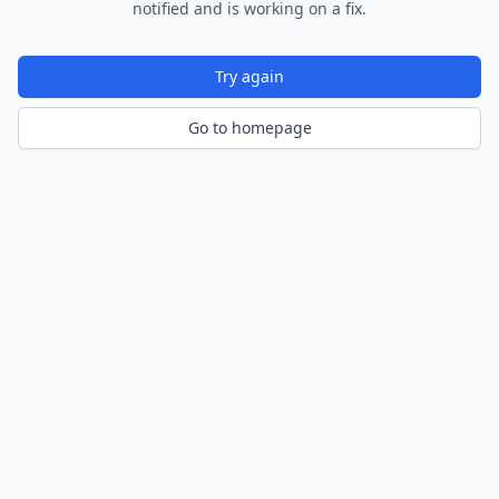
notified and is working on a fix.
Try again
Go to homepage