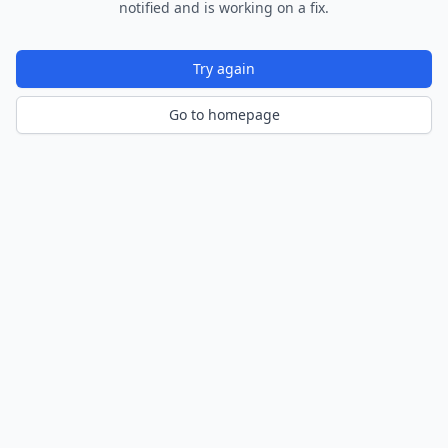
notified and is working on a fix.
Try again
Go to homepage