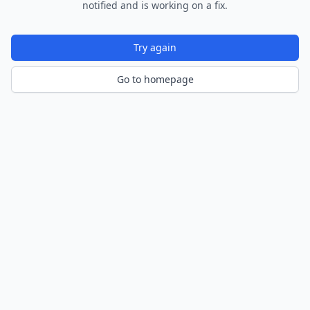
notified and is working on a fix.
Try again
Go to homepage