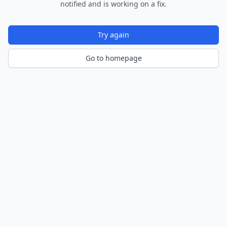
notified and is working on a fix.
Try again
Go to homepage