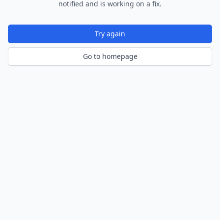
notified and is working on a fix.
Try again
Go to homepage