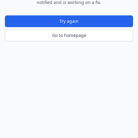
notified and is working on a fix.
Try again
Go to homepage