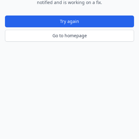
notified and is working on a fix.
Try again
Go to homepage