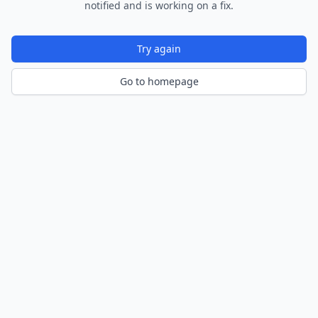
notified and is working on a fix.
Try again
Go to homepage