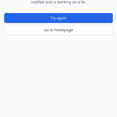
notified and is working on a fix.
Try again
Go to homepage