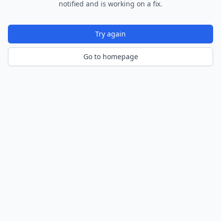
notified and is working on a fix.
Try again
Go to homepage