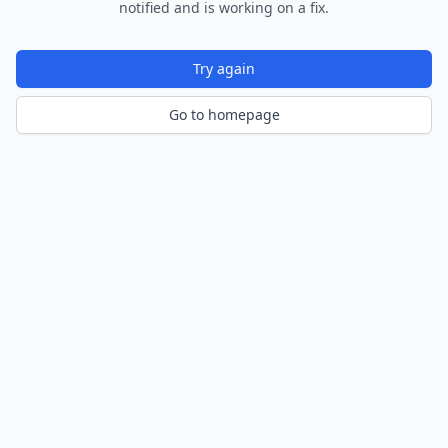
notified and is working on a fix.
Try again
Go to homepage