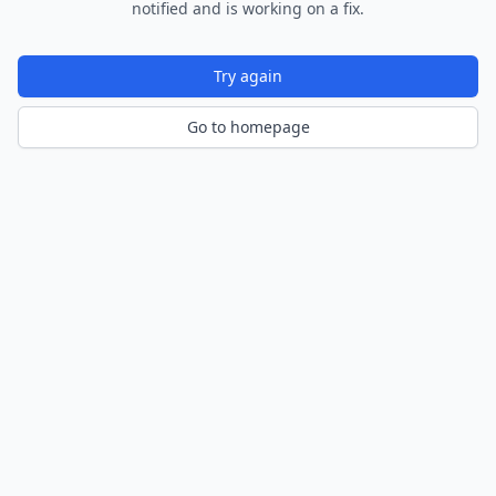
notified and is working on a fix.
Try again
Go to homepage