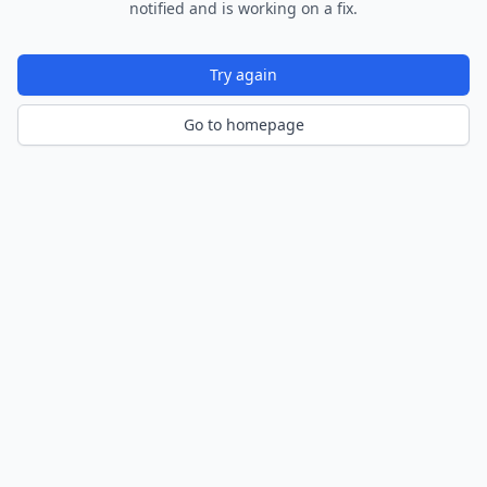
notified and is working on a fix.
Try again
Go to homepage