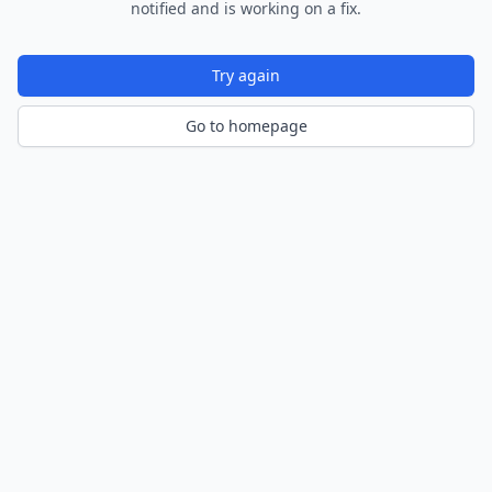
notified and is working on a fix.
Try again
Go to homepage