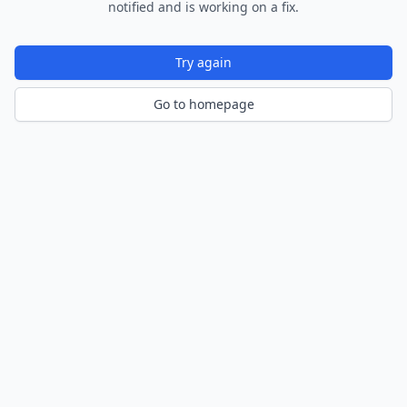
notified and is working on a fix.
Try again
Go to homepage