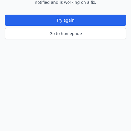
notified and is working on a fix.
Try again
Go to homepage