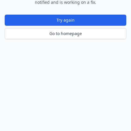
notified and is working on a fix.
Try again
Go to homepage