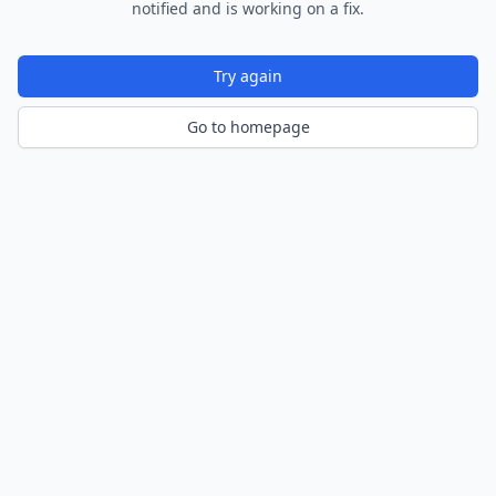
notified and is working on a fix.
Try again
Go to homepage